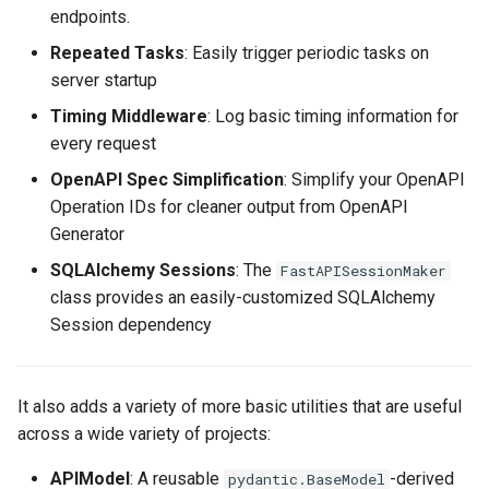
endpoints.
Repeated Tasks
: Easily trigger periodic tasks on
server startup
Timing Middleware
: Log basic timing information for
every request
OpenAPI Spec Simplification
: Simplify your OpenAPI
Operation IDs for cleaner output from OpenAPI
Generator
SQLAlchemy Sessions
: The
FastAPISessionMaker
class provides an easily-customized SQLAlchemy
Session dependency
It also adds a variety of more basic utilities that are useful
across a wide variety of projects:
APIModel
: A reusable
-derived
pydantic.BaseModel