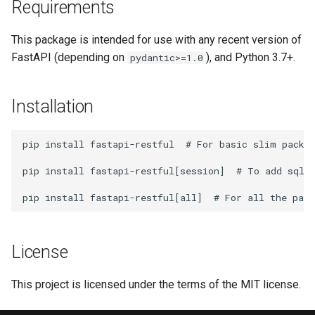
Requirements
This package is intended for use with any recent version of
FastAPI (depending on
), and Python 3.7+.
pydantic>=1.0
Installation
pip
install
fastapi-restful
# For basic slim packa
pip
install
fastapi-restful
[
session
]
# To add sqla
pip
install
fastapi-restful
[
all
]
# For all the pack
License
This project is licensed under the terms of the MIT license.