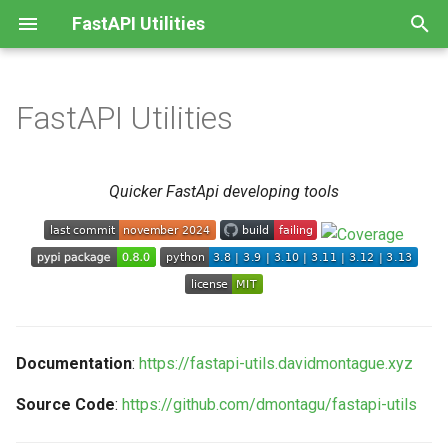
FastAPI Utilities
T
y
FastAPI Utilities
Features
Class Resource
APIModel
p
e
Requirements
Class Based Views
APISettings
Quicker FastApi developing tools
t
Installation
Repeated Tasks
String-Valued Enums
o
License
Timing Middleware
CamelCase Conversion
s
t
SQLAlchemy Sessions
GUID Type
a
Documentation
:
https://fastapi-utils.davidmontague.xyz
OpenAPI Spec Simplification
r
Source Code
:
https://github.com/dmontagu/fastapi-utils
t
Other Utilities