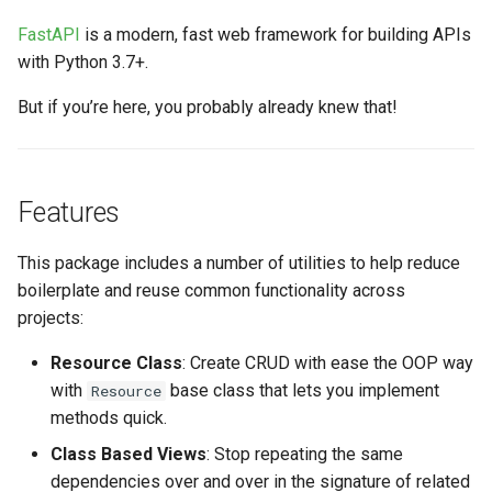
s
FastAPI
is a modern, fast web framework for building APIs
e
with Python 3.7+.
a
But if you’re here, you probably already knew that!
r
c
Features
h
i
This package includes a number of utilities to help reduce
boilerplate and reuse common functionality across
n
projects:
g
Resource Class
: Create CRUD with ease the OOP way
with
base class that lets you implement
Resource
methods quick.
Class Based Views
: Stop repeating the same
dependencies over and over in the signature of related