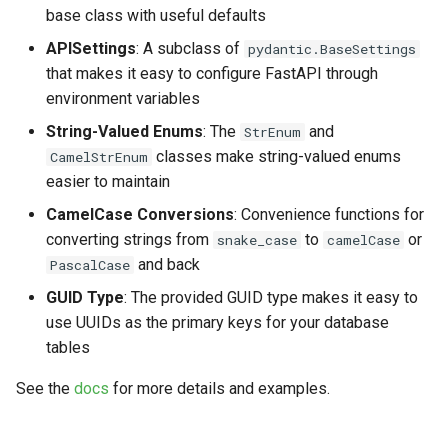
base class with useful defaults
APISettings
: A subclass of
pydantic.BaseSettings
that makes it easy to configure FastAPI through
environment variables
String-Valued Enums
: The
and
StrEnum
classes make string-valued enums
CamelStrEnum
easier to maintain
CamelCase Conversions
: Convenience functions for
converting strings from
to
or
snake_case
camelCase
and back
PascalCase
GUID Type
: The provided GUID type makes it easy to
use UUIDs as the primary keys for your database
tables
See the
docs
for more details and examples.