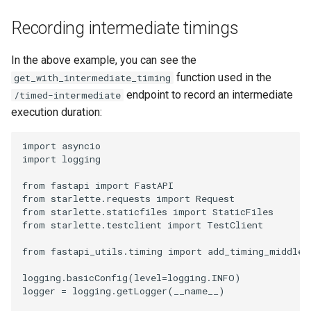
Recording intermediate timings
In the above example, you can see the
function used in the
get_with_intermediate_timing
endpoint to record an intermediate
/timed-intermediate
execution duration:
import
asyncio
import
logging
from
fastapi
import
FastAPI
from
starlette.requests
import
Request
from
starlette.staticfiles
import
StaticFiles
from
starlette.testclient
import
TestClient
from
fastapi_utils.timing
import
add_timing_middlew
logging
.
basicConfig
(
level
=
logging
.
INFO
)
logger
=
logging
.
getLogger
(
__name__
)