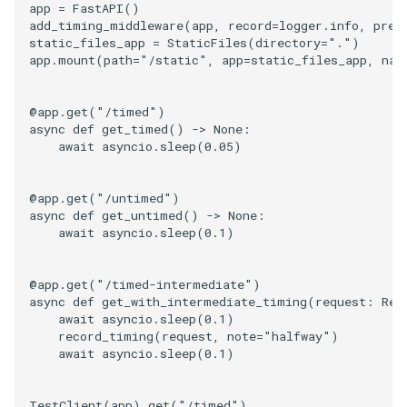
app
=
FastAPI
()
add_timing_middleware
(
app
,
record
=
logger
.
info
,
pref
static_files_app
=
StaticFiles
(
directory
=
"."
)
app
.
mount
(
path
=
"/static"
,
app
=
static_files_app
,
nam
@app
.
get
(
"/timed"
)
async
def
get_timed
()
->
None
:
await
asyncio
.
sleep
(
0.05
)
@app
.
get
(
"/untimed"
)
async
def
get_untimed
()
->
None
:
await
asyncio
.
sleep
(
0.1
)
@app
.
get
(
"/timed-intermediate"
)
async
def
get_with_intermediate_timing
(
request
:
Req
await
asyncio
.
sleep
(
0.1
)
record_timing
(
request
,
note
=
"halfway"
)
await
asyncio
.
sleep
(
0.1
)
TestClient
(
app
)
.
get
(
"/timed"
)