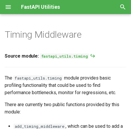
FastAPI Utilities
T
y
Timing Middleware
Source module:
APIModel
p
fastapi_utils.timing
e
APISettings
Source module:
fastapi_utils.timing
Adding timing middleware
t
String-Valued Enums
o
Recording intermediate
The
module provides basic
fastapi_utils.timing
timings
CamelCase Conversion
s
profiling functionality that could be used to find
performance bottlenecks, monitor for regressions, etc.
t
GUID Type
a
There are currently two public functions provided by this
module:
r
t
, which can be used to add a
add_timing_middleware