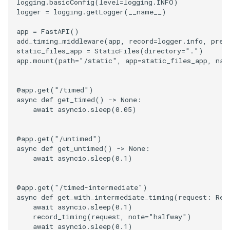
logging
.
basicConfig
(
level
=
logging
.
INFO
)
logger
=
logging
.
getLogger
(
__name__
)
app
=
FastAPI
()
add_timing_middleware
(
app
,
record
=
logger
.
info
,
pref
static_files_app
=
StaticFiles
(
directory
=
"."
)
app
.
mount
(
path
=
"/static"
,
app
=
static_files_app
,
nam
@app
.
get
(
"/timed"
)
async
def
get_timed
()
->
None
:
await
asyncio
.
sleep
(
0.05
)
@app
.
get
(
"/untimed"
)
async
def
get_untimed
()
->
None
:
await
asyncio
.
sleep
(
0.1
)
@app
.
get
(
"/timed-intermediate"
)
async
def
get_with_intermediate_timing
(
request
:
Req
await
asyncio
.
sleep
(
0.1
)
record_timing
(
request
,
note
=
"halfway"
)
await
asyncio
.
sleep
(
0.1
)