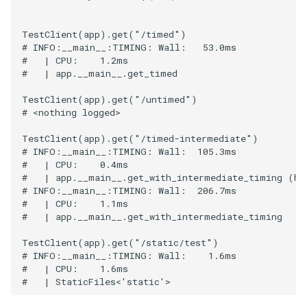
TestClient
(
app
)
.
get
(
"/timed"
)
# INFO:__main__:TIMING: Wall:   53.0ms
#   | CPU:    1.2ms
#   | app.__main__.get_timed
TestClient
(
app
)
.
get
(
"/untimed"
)
# <nothing logged>
TestClient
(
app
)
.
get
(
"/timed-intermediate"
)
# INFO:__main__:TIMING: Wall:  105.3ms
#   | CPU:    0.4ms
#   | app.__main__.get_with_intermediate_timing (ha
# INFO:__main__:TIMING: Wall:  206.7ms
#   | CPU:    1.1ms
#   | app.__main__.get_with_intermediate_timing
TestClient
(
app
)
.
get
(
"/static/test"
)
# INFO:__main__:TIMING: Wall:    1.6ms
#   | CPU:    1.6ms
#   | StaticFiles<'static'>