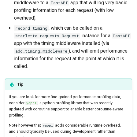
middleware to a
app that will log very basic
FastAPI
s
profiling information for each request (with low
e
overhead).
a
, which can be called on a
record_timing
instance for a
starlette.requests.Request
FastAPI
r
app with the timing middleware installed (via
c
), and will emit performance
add_timing_middleware
information for the request at the point at which it is
h
called.
i
n
Tip
g
If you are look for more fine-grained performance profiling data,
consider
, a python profiling library that was recently
yappi
updated with coroutine support to enable better coroutine-aware
profiling.
Note however that
adds considerable runtime overhead,
yappi
and should typically be used during development rather than