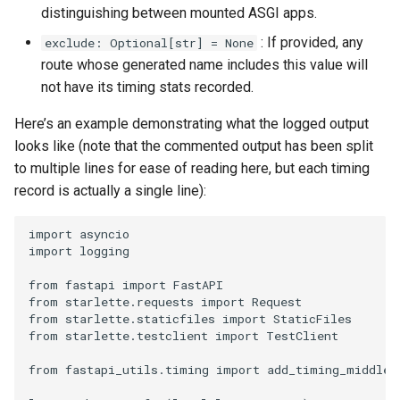
distinguishing between mounted ASGI apps.
: If provided, any
exclude: Optional[str] = None
route whose generated name includes this value will
not have its timing stats recorded.
Here’s an example demonstrating what the logged output
looks like (note that the commented output has been split
to multiple lines for ease of reading here, but each timing
record is actually a single line):
import
asyncio
import
logging
from
fastapi
import
FastAPI
from
starlette.requests
import
Request
from
starlette.staticfiles
import
StaticFiles
from
starlette.testclient
import
TestClient
from
fastapi_utils.timing
import
add_timing_middlew