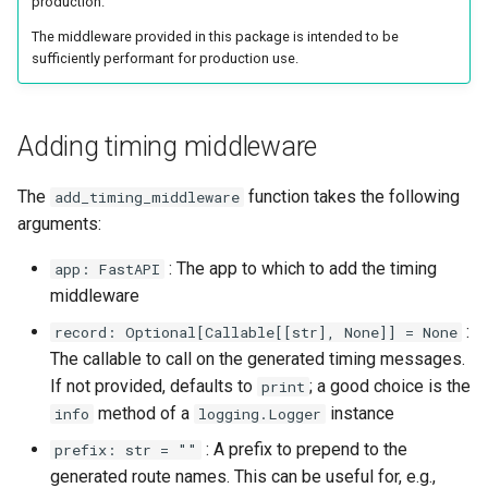
production.
The middleware provided in this package is intended to be
sufficiently performant for production use.
Adding timing middleware
The
function takes the following
add_timing_middleware
arguments:
: The app to which to add the timing
app: FastAPI
middleware
:
record: Optional[Callable[[str], None]] = None
The callable to call on the generated timing messages.
If not provided, defaults to
; a good choice is the
print
method of a
instance
info
logging.Logger
: A prefix to prepend to the
prefix: str = ""
generated route names. This can be useful for, e.g.,