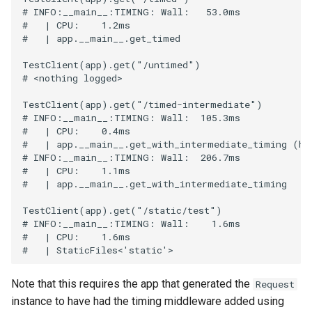
# INFO:__main__:TIMING: Wall:   53.0ms
#   | CPU:    1.2ms
#   | app.__main__.get_timed
TestClient
(
app
)
.
get
(
"/untimed"
)
# <nothing logged>
TestClient
(
app
)
.
get
(
"/timed-intermediate"
)
# INFO:__main__:TIMING: Wall:  105.3ms
#   | CPU:    0.4ms
#   | app.__main__.get_with_intermediate_timing (ha
# INFO:__main__:TIMING: Wall:  206.7ms
#   | CPU:    1.1ms
#   | app.__main__.get_with_intermediate_timing
TestClient
(
app
)
.
get
(
"/static/test"
)
# INFO:__main__:TIMING: Wall:    1.6ms
#   | CPU:    1.6ms
#   | StaticFiles<'static'>
Note that this requires the app that generated the
Request
instance to have had the timing middleware added using