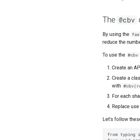
The
@cbv
By using the
fas
reduce the numb
To use the
@cbv
Create an AP
Create a cla
with
@cbv(r
For each sha
Replace use 
Let’s follow thes
from
typing