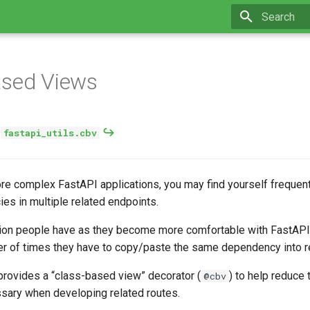
Type to star
ased Views
:
fastapi_utils.cbv
re complex FastAPI applications, you may find yourself frequent
s in multiple related endpoints.
on people have as they become more comfortable with FastAPI 
r of times they have to copy/paste the same dependency into re
rovides a “class-based view” decorator (
) to help reduce
@cbv
ssary when developing related routes.