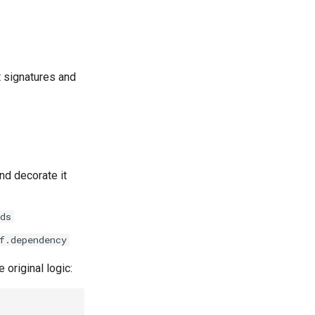
t signatures and
nd decorate it
ds
f.dependency
 original logic: