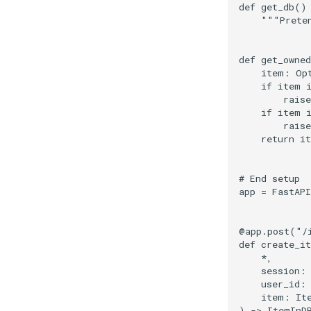
def
get_db
()
"""Prete
def
get_owne
item
:
Op
if
item
raise
if
item
raise
return
i
# End setup
app
=
FastAPI
@app
.
post
(
"/
def
create_i
*
,
session
:
user_id
:
item
:
It
)
->
ItemInD