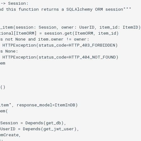
->
Session
:
nd this function returns a SQLAlchemy ORM session"""
d_item
(
session
:
Session
,
owner
:
UserID
,
item_id
:
ItemID
)
tional
[
ItemORM
]
=
session
.
get
(
ItemORM
,
item_id
)
is
not
None
and
item
.
owner
!=
owner
:
HTTPException
(
status_code
=
HTTP_403_FORBIDDEN
)
is
None
:
HTTPException
(
status_code
=
HTTP_404_NOT_FOUND
)
tem
()
item"
,
response_model
=
ItemInDB
)
tem
(
Session
=
Depends
(
get_db
),
UserID
=
Depends
(
get_jwt_user
),
emCreate
,
B
: