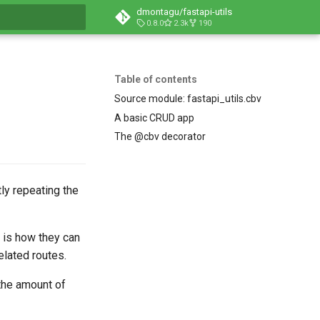
dmontagu/fastapi-utils
0.8.0
2.3k
190
t searching
Table of contents
Source module: fastapi_utils.cbv
A basic CRUD app
The @cbv decorator
ly repeating the
is how they can
lated routes.
 the amount of