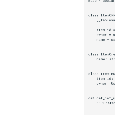
Base
=
declar
class
ItemOR
__tablen
item_id
owner
=
s
name
=
s
class
ItemCr
name
:
st
class
ItemIn
item_id
:
owner
:
U
def
get_jwt_
"""Prete