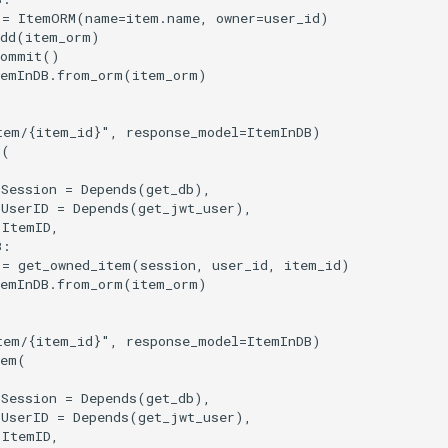
=
ItemORM
(
name
=
item
.
name
,
owner
=
user_id
)
dd
(
item_orm
)
commit
()
temInDB
.
from_orm
(
item_orm
)
tem/
{item_id}
"
,
response_model
=
ItemInDB
)
m
(
Session
=
Depends
(
get_db
),
UserID
=
Depends
(
get_jwt_user
),
ItemID
,
B
:
=
get_owned_item
(
session
,
user_id
,
item_id
)
temInDB
.
from_orm
(
item_orm
)
tem/
{item_id}
"
,
response_model
=
ItemInDB
)
tem
(
Session
=
Depends
(
get_db
),
UserID
=
Depends
(
get_jwt_user
),
ItemID
,