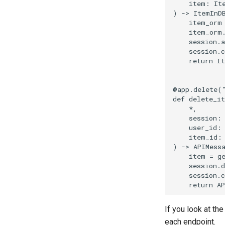
item
:
It
)
->
ItemInD
item_orm
item_orm
session
.
a
session
.
return
I
@app
.
delete
(
def
delete_i
*
,
session
:
user_id
:
item_id
:
)
->
APIMess
item
=
g
session
.
d
session
.
return
AP
If you look at th
each endpoint.