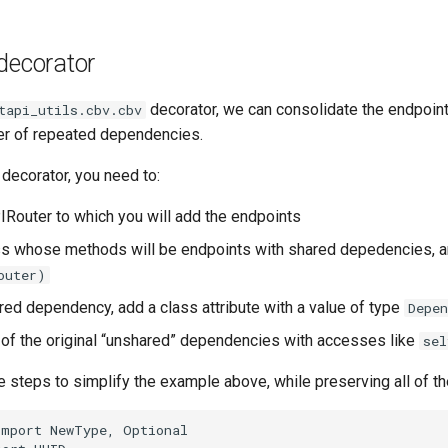
decorator
decorator, we can consolidate the endpoin
tapi_utils.cbv.cbv
er of repeated dependencies.
decorator, you need to:
IRouter to which you will add the endpoints
ss whose methods will be endpoints with shared depedencies, a
outer)
red dependency, add a class attribute with a value of type
Depen
of the original “unshared” dependencies with accesses like
sel
e steps to simplify the example above, while preserving all of the
import
NewType
,
Optional