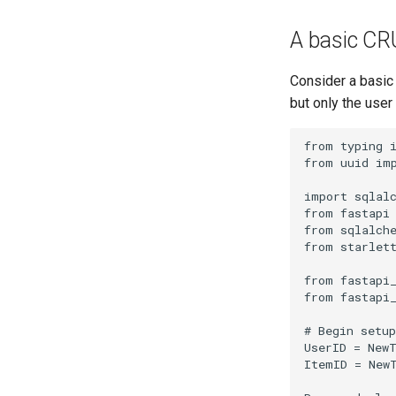
A basic CR
Consider a basic
but only the user
from
typing
from
uuid
im
import
sqlal
from
fastapi
from
sqlalch
from
starlet
from
fastapi
from
fastapi
# Begin setup
UserID
=
New
ItemID
=
New