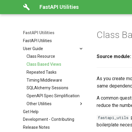
FastAPI Utilities
Class B
FastAPI Utilities
FastAPI Utilities
User Guide
Source module
Class Resource
Class Based Views
Repeated Tasks
As you create mo
Timing Middleware
same dependencie
SQLAlchemy Sessions
OpenAPI Spec Simplification
A common questi
Other Utilities
reduce the numbe
Get Help
p
fastapi_utils
Development - Contributing
boilerplate nece
Release Notes