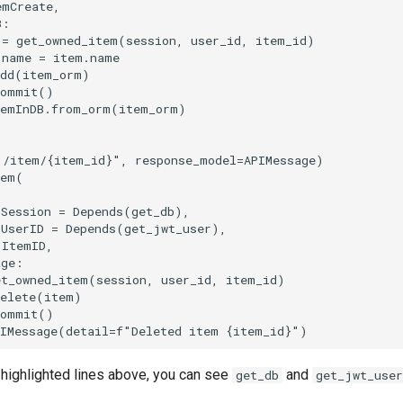
emCreate
,
B
:
=
get_owned_item
(
session
,
user_id
,
item_id
)
.
name
=
item
.
name
dd
(
item_orm
)
commit
()
temInDB
.
from_orm
(
item_orm
)
"/item/
{item_id}
"
,
response_model
=
APIMessage
)
tem
(
Session
=
Depends
(
get_db
),
UserID
=
Depends
(
get_jwt_user
),
ItemID
,
age
:
et_owned_item
(
session
,
user_id
,
item_id
)
elete
(
item
)
commit
()
IMessage
(
detail
=
f
"Deleted item 
{
item_id
}
"
)
e highlighted lines above, you can see
and
get_db
get_jwt_user