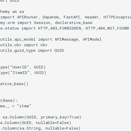
port
UUID
chemy
as
sa
import
APIRouter
,
Depends
,
FastAPI
,
Header
,
HTTPExcepti
emy.orm
import
Session
,
declarative_base
te.status
import
HTTP_403_FORBIDDEN
,
HTTP_404_NOT_FOUND
_utils.api_model
import
APIMessage
,
APIModel
_utils.cbv
import
cbv
_utils.guid_type
import
GUID
Type
(
"UserID"
,
UUID
)
Type
(
"ItemID"
,
UUID
)
ative_base
()
M
(
Base
):
ame__
=
"item"
=
sa
.
Column
(
GUID
,
primary_key
=
True
)
a
.
Column
(
GUID
,
nullable
=
False
)
a
.
Column
(
sa
.
String
,
nullable
=
False
)