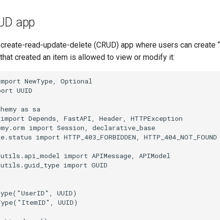
UD app
 create-read-update-delete (CRUD) app where users can create “
 that created an item is allowed to view or modify it:
import
NewType
,
Optional
port
UUID
chemy
as
sa
import
Depends
,
FastAPI
,
Header
,
HTTPException
emy.orm
import
Session
,
declarative_base
te.status
import
HTTP_403_FORBIDDEN
,
HTTP_404_NOT_FOUND
_utils.api_model
import
APIMessage
,
APIModel
_utils.guid_type
import
GUID
Type
(
"UserID"
,
UUID
)
Type
(
"ItemID"
,
UUID
)