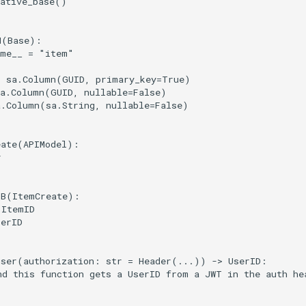
ative_base
()
M
(
Base
):
ame__
=
"item"
=
sa
.
Column
(
GUID
,
primary_key
=
True
)
a
.
Column
(
GUID
,
nullable
=
False
)
a
.
Column
(
sa
.
String
,
nullable
=
False
)
eate
(
APIModel
):
r
DB
(
ItemCreate
):
ItemID
serID
user
(
authorization
:
str
=
Header
(
...
))
->
UserID
:
nd this function gets a UserID from a JWT in the auth he