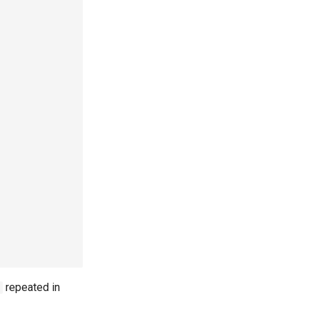
repeated in