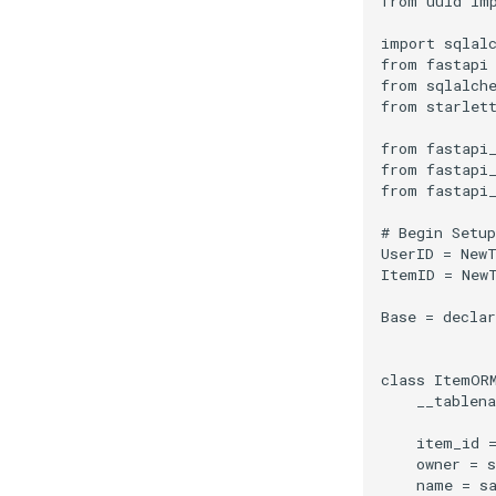
from
uuid
im
import
sqlal
from
fastapi
from
sqlalch
from
starlet
from
fastapi
from
fastapi
from
fastapi
# Begin Setup
UserID
=
New
ItemID
=
New
Base
=
declar
class
ItemOR
__tablen
item_id
owner
=
s
name
=
s