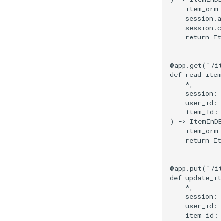
item_orm
session
.
a
session
.
return
I
@app
.
get
(
"/i
def
read_ite
*
,
session
:
user_id
:
item_id
:
)
->
ItemInD
item_orm
return
I
@app
.
put
(
"/i
def
update_i
*
,
session
:
user_id
:
item_id
: