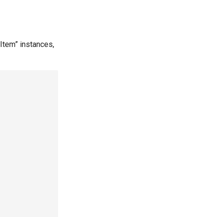
Item” instances,